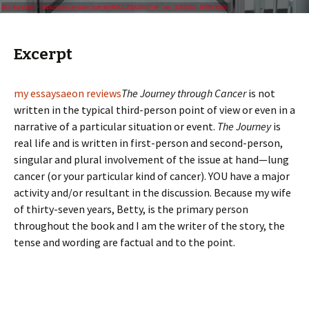
Excerpt
my essays
aeon reviews
The Journey through Cancer
is not
written in the typical third-person point of view or even in a
narrative of a particular situation or event.
The Journey
is
real life and is written in first-person and second-person,
singular and plural involvement of the issue at hand—lung
cancer (or your particular kind of cancer). YOU have a major
activity and/or resultant in the discussion. Because my wife
of thirty-seven years, Betty, is the primary person
throughout the book and I am the writer of the story, the
tense and wording are factual and to the point.