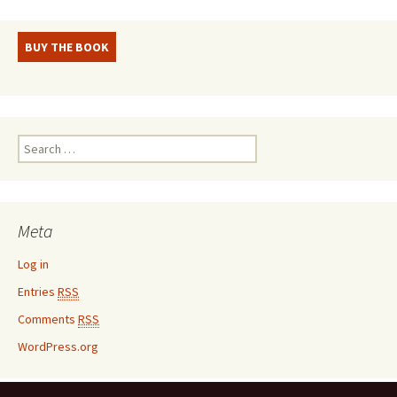
BUY THE BOOK
S
e
a
r
c
Meta
h
f
Log in
o
Entries
RSS
r
:
Comments
RSS
WordPress.org