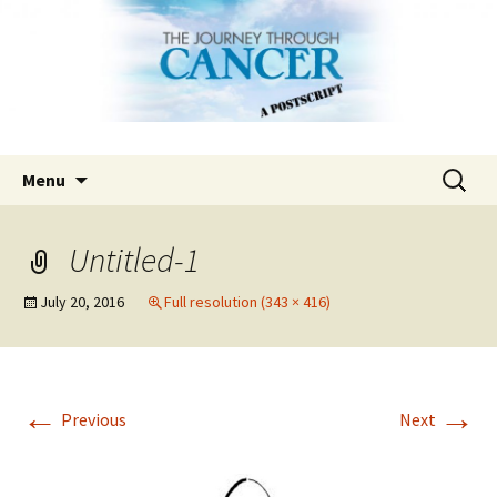
Skip
Search
Menu
to
for:
content
Untitled-1
July 20, 2016
Full resolution (343 × 416)
←
→
Previous
Next